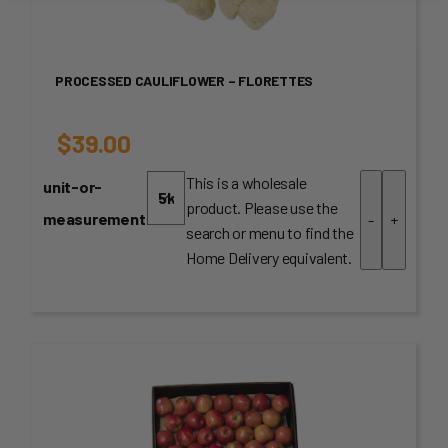
PROCESSED CAULIFLOWER – FLORETTES
$
39.00
This is a wholesale
unit-or-
product. Please use the
measurement
-
+
search or menu to find the
Home Delivery equivalent.