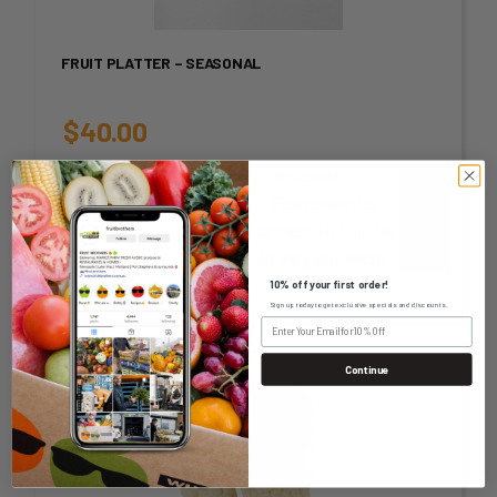
FRUIT PLATTER – SEASONAL
$
40.00
This is a wholesale
unit-or-
product. Please use the
measurement
-
+
search or menu to find the
Home Delivery equivalent.
10% off your first order!
Sign up today to get exclusive specials and discounts.
Continue