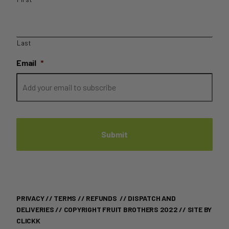
Last
Email
*
PRIVACY
//
TERMS
//
REFUNDS
//
DISPATCH AND
DELIVERIES
// COPYRIGHT FRUIT BROTHERS 2022 //
SITE BY
CLICKK