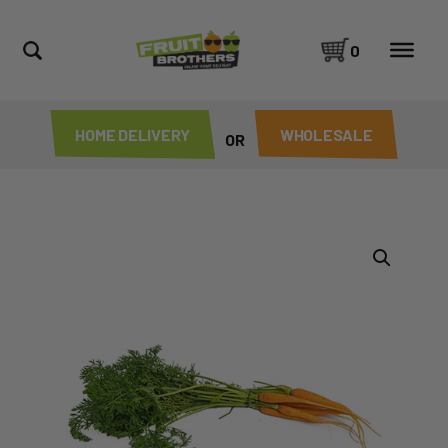
0
HOME DELIVERY
WHOLESALE
OR