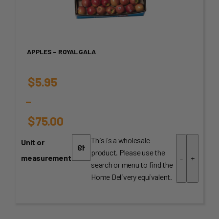
APPLES – ROYAL GALA
$
5.95
–
$
75.00
Price
This is a wholesale
Unit or
product. Please use the
range:
measurement
-
+
search or menu to find the
$5.95
Home Delivery equivalent.
through
$75.00