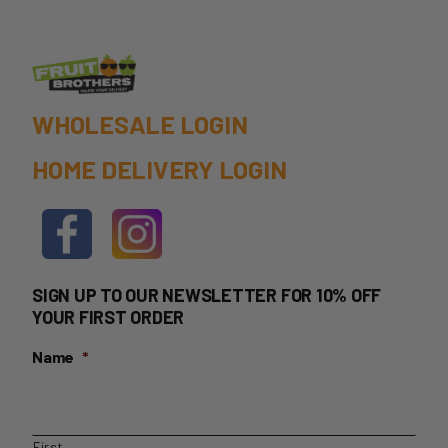
WHOLESALE LOGIN
HOME DELIVERY LOGIN
SIGN UP TO OUR NEWSLETTER FOR 10% OFF
YOUR FIRST ORDER
Name
*
First