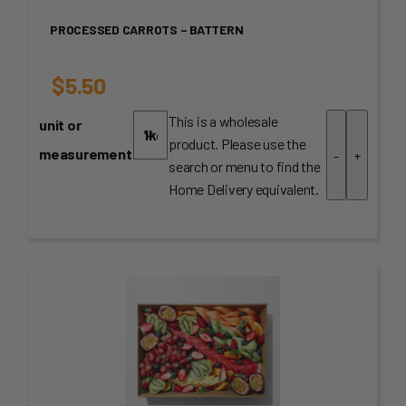
PROCESSED CARROTS – BATTERN
$
5.50
This is a wholesale
unit or
product. Please use the
measurement
-
+
search or menu to find the
Home Delivery equivalent.