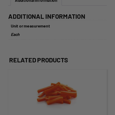
Additional information
ADDITIONAL INFORMATION
Unit or measurement
Each
RELATED PRODUCTS