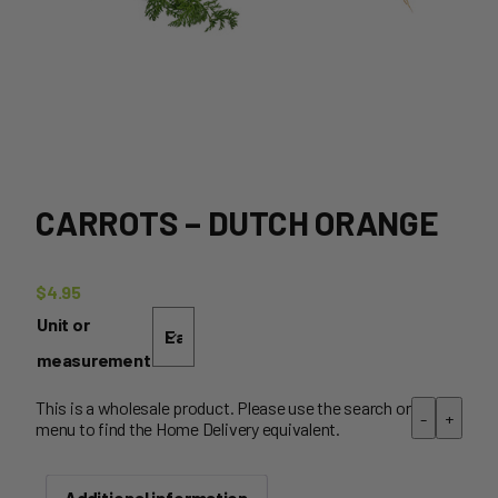
CARROTS – DUTCH ORANGE
$
4.95
Unit or
measurement
This is a wholesale product. Please use the search or
-
+
menu to find the Home Delivery equivalent.