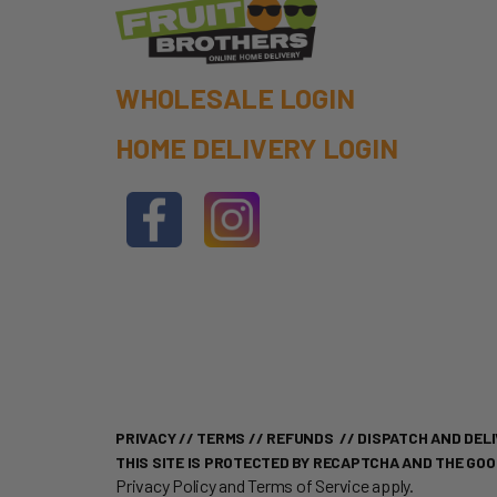
WHOLESALE LOGIN
HOME DELIVERY LOGIN
PRIVACY
//
TERMS
//
REFUNDS
//
DISPATCH AND DELI
THIS SITE IS PROTECTED BY RECAPTCHA AND THE GO
Privacy Policy
and
Terms of Service
apply.