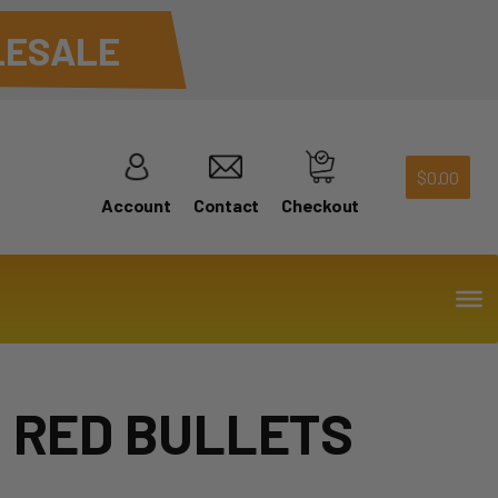
ESALE
$
0.00
Account
Contact
Checkout
S RED BULLETS