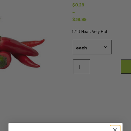
$
0.29
–
$
39.99
Price
8/10 Heat. Very Hot
range:
$0.29
through
$39.99
Chillies
Red
Bullets
quantity