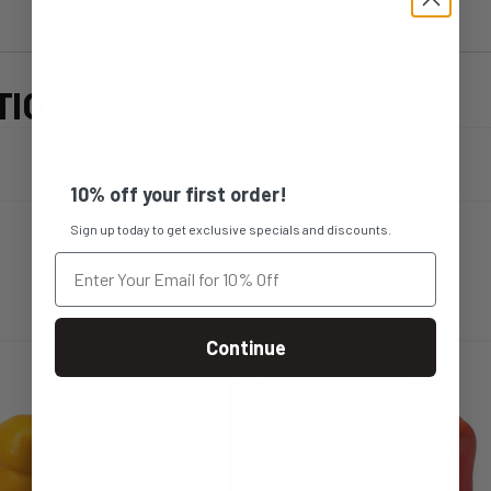
TION
10% off your first order!
Sign up today to get exclusive specials and discounts.
Continue
s
This
duct
product
s
has