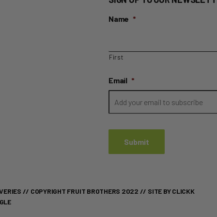
Name
*
First
Email
*
VERIES
// COPYRIGHT FRUIT BROTHERS 2022 //
SITE BY CLICKK
OGLE