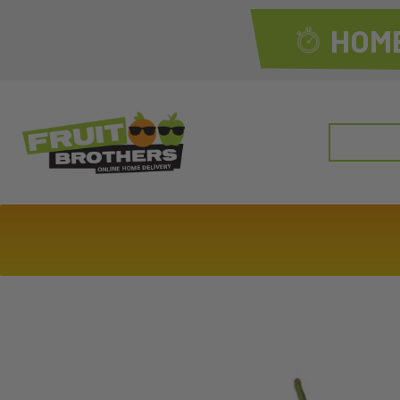
HOME
Search
for: