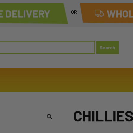
 DELIVERY
WHOL
OR
CHILLIE