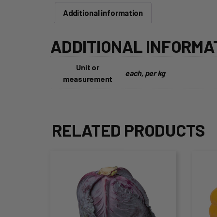
Additional information
ADDITIONAL INFORMA
Unit or
each, per kg
measurement
RELATED PRODUCTS
This
Thi
product
pro
has
ha