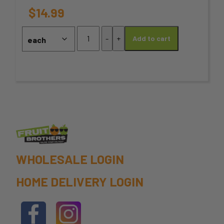
options
$
14.99
may
Pistachio
-
+
Add to cart
Salted
be
-
chosen
375g
Pack
on
quantity
the
product
page
WHOLESALE LOGIN
HOME DELIVERY LOGIN