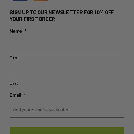
SIGN UP TO OUR NEWSLETTER FOR 10% OFF
YOUR FIRST ORDER
Name
*
First
Last
Email
*