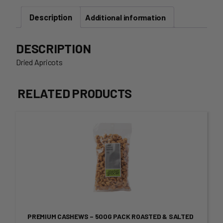
Packet
Description
quantity
Additional information
DESCRIPTION
Dried Apricots
RELATED PRODUCTS
This
product
has
multiple
variants.
PREMIUM CASHEWS – 500G PACK ROASTED & SALTED