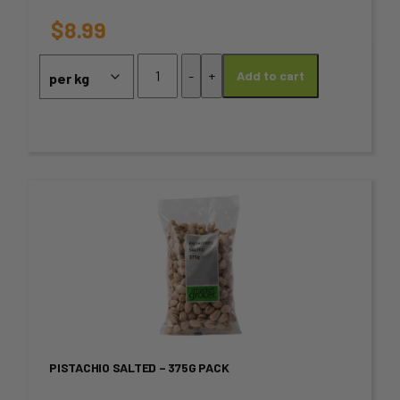
options
$
8.99
may
Fresh
-
+
Add to cart
Walnuts
be
quantity
chosen
on
the
This
product
product
page
has
multiple
variants.
PISTACHIO SALTED – 375G PACK
The