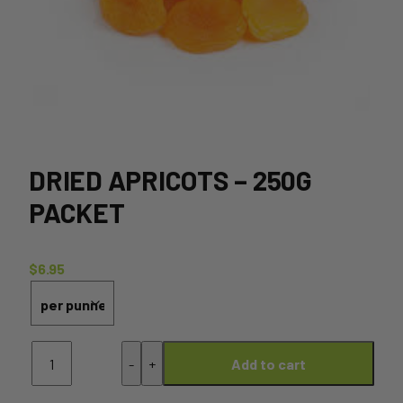
DRIED APRICOTS – 250G
PACKET
$
6.95
Dried
-
+
Add to cart
Apricots
-
250g