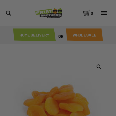
0
HOME DELIVERY
WHOLESALE
OR