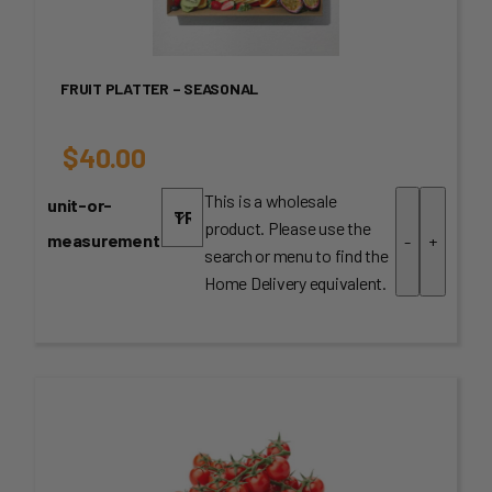
FRUIT PLATTER – SEASONAL
$
40.00
This is a wholesale
unit-or-
product. Please use the
measurement
-
+
search or menu to find the
Home Delivery equivalent.