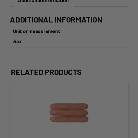
Additional information
ADDITIONAL INFORMATION
Unit or measurement
Box
RELATED PRODUCTS