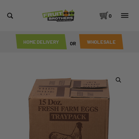
0
HOME DELIVERY
WHOLESALE
OR