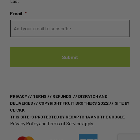
Last
Email
*
PRIVACY
//
TERMS
//
REFUNDS
//
DISPATCH AND
DELIVERIES
// COPYRIGHT FRUIT BROTHERS 2022 //
SITE BY
CLICKK
THIS SITE IS PROTECTED BY RECAPTCHA AND THE GOOGLE
Privacy Policy
and
Terms of Service
apply.