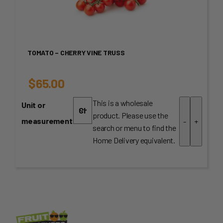
TOMATO – CHERRY VINE TRUSS
$
65.00
This is a wholesale
Unit or
product. Please use the
measurement
-
+
search or menu to find the
Home Delivery equivalent.