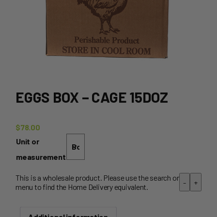
EGGS BOX – CAGE 15DOZ
$
78.00
Unit or
measurement
This is a wholesale product. Please use the search or
-
+
menu to find the Home Delivery equivalent.