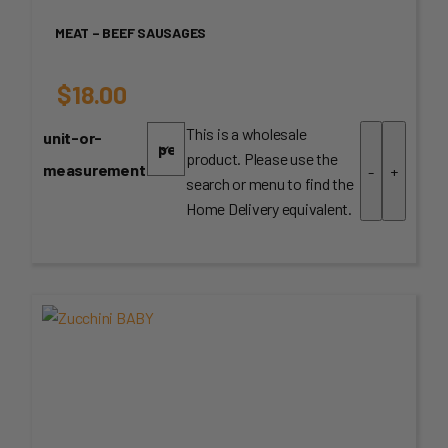
MEAT – BEEF SAUSAGES
$
18.00
This is a wholesale
unit-or-
product. Please use the
measurement
-
+
search or menu to find the
Home Delivery equivalent.