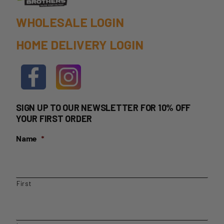
WHOLESALE LOGIN
HOME DELIVERY LOGIN
SIGN UP TO OUR NEWSLETTER FOR 10% OFF
YOUR FIRST ORDER
Name
*
First