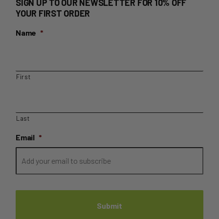
SIGN UP TO OUR NEWSLETTER FOR 10% OFF
YOUR FIRST ORDER
Name
*
First
Last
Email
*