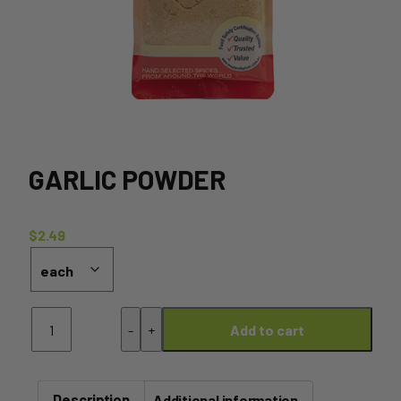
GARLIC POWDER
$
2.49
Garlic
-
+
Add to cart
Powder
quantity
Description
Additional information