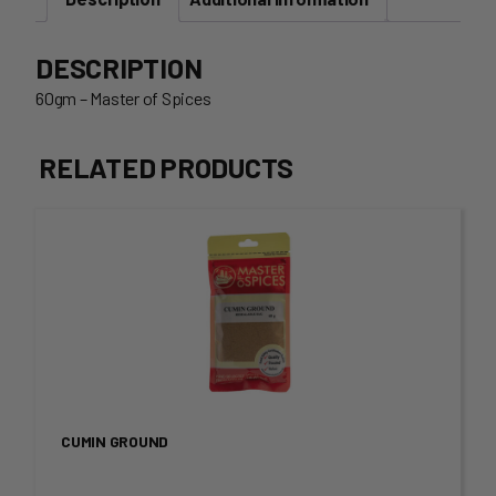
DESCRIPTION
60gm – Master of Spices
RELATED PRODUCTS
This
product
has
multiple
variants.
CUMIN GROUND
The