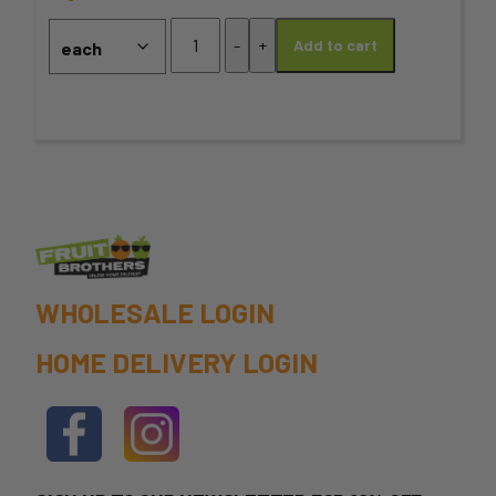
may
*Sage
-
+
Add to cart
quantity
be
chosen
on
the
product
page
WHOLESALE LOGIN
HOME DELIVERY LOGIN