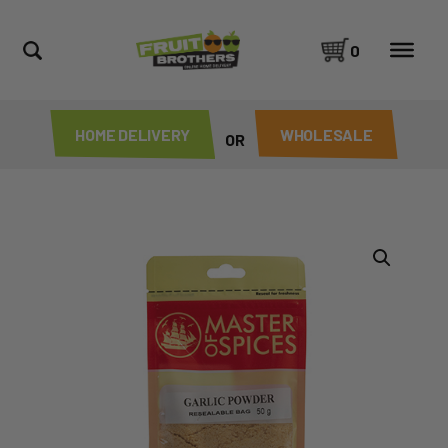
0
HOME DELIVERY
WHOLESALE
OR