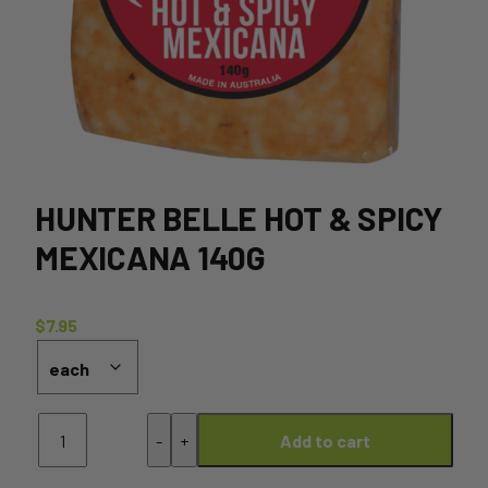
HUNTER BELLE HOT & SPICY
MEXICANA 140G
$
7.95
Hunter
-
+
Add to cart
Belle
Hot
&