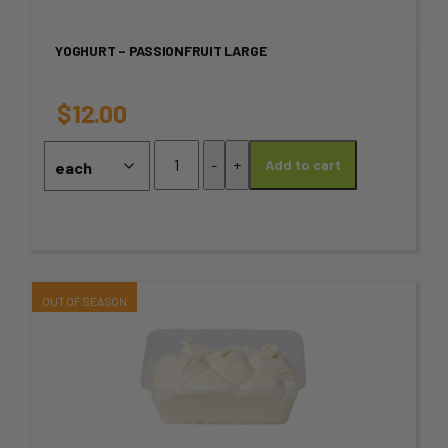
variants.
YOGHURT – PASSIONFRUIT LARGE
The
options
$
12.00
may
Yoghurt
-
+
Add to cart
-
be
Passionfruit
chosen
Large
quantity
on
the
This
product
product
page
has
multiple