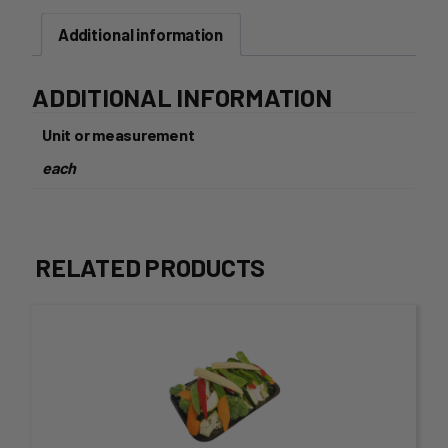
Spicy
Additional information
Mexicana
140g
quantity
ADDITIONAL INFORMATION
Unit or measurement
each
RELATED PRODUCTS
This
product
has