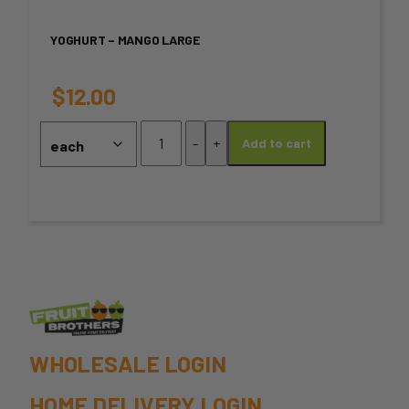
variants.
YOGHURT – MANGO LARGE
The
options
$
12.00
may
Yoghurt
-
+
Add to cart
–
be
Mango
chosen
Large
quantity
on
the
product
page
WHOLESALE LOGIN
HOME DELIVERY LOGIN