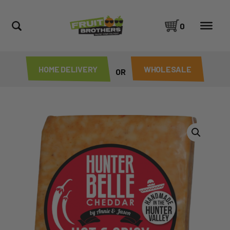
0
HOME DELIVERY
WHOLESALE
OR