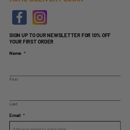
SIGN UP TO OUR NEWSLETTER FOR 10% OFF
YOUR FIRST ORDER
Name
*
First
Last
Email
*