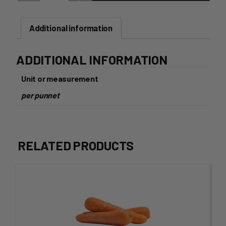
quantity
Additional information
ADDITIONAL INFORMATION
Unit or measurement
per punnet
RELATED PRODUCTS
This
product
has