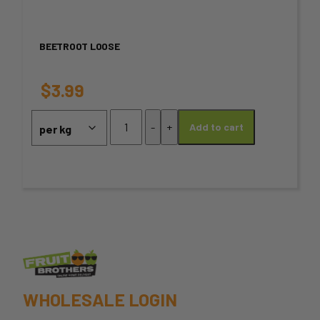
multiple
variants.
BEETROOT LOOSE
The
options
$
3.99
may
Beetroot
-
+
Add to cart
loose
be
quantity
chosen
on
the
product
page
WHOLESALE LOGIN