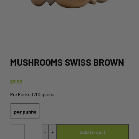
MUSHROOMS SWISS BROWN
$
5.99
Pre Packed 200grams
Mushrooms
-
+
Add to cart
Swiss
Brown