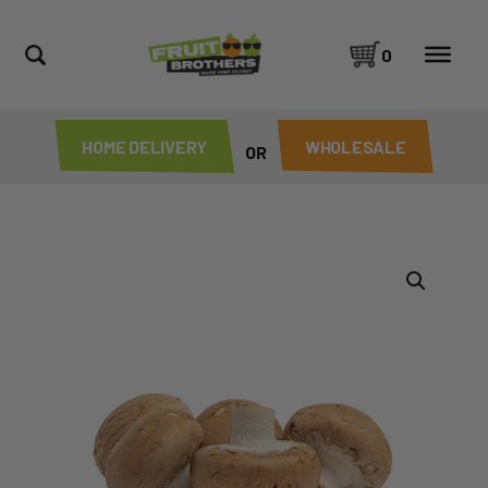
0
HOME DELIVERY
WHOLESALE
OR