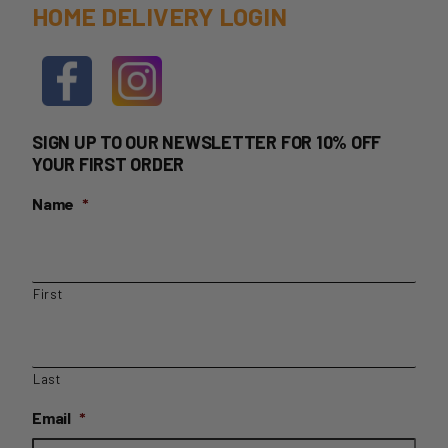
HOME DELIVERY LOGIN
SIGN UP TO OUR NEWSLETTER FOR 10% OFF
YOUR FIRST ORDER
Name
*
First
Last
Email
*