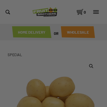
0
HOME DELIVERY
WHOLESALE
OR
SPECIAL