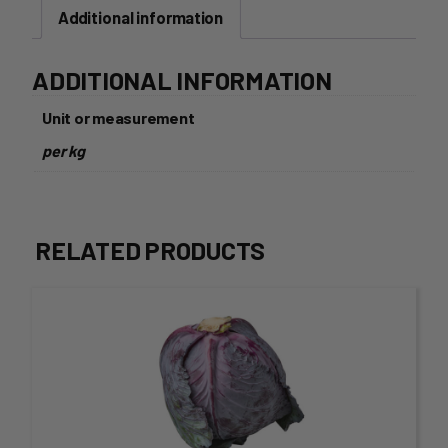
Additional information
ADDITIONAL INFORMATION
Unit or measurement
per kg
RELATED PRODUCTS
This
product
has
multiple