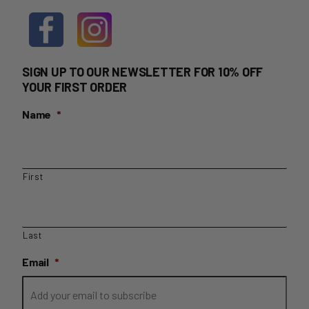
SIGN UP TO OUR NEWSLETTER FOR 10% OFF
YOUR FIRST ORDER
Name
*
First
Last
Email
*