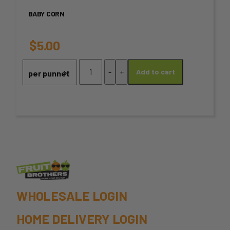
variants.
BABY CORN
The
options
$
5.00
may
Baby
-
+
Add to cart
Corn
be
quantity
chosen
on
the
product
page
WHOLESALE LOGIN
HOME DELIVERY LOGIN