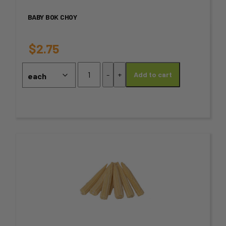
variants.
BABY BOK CHOY
The
options
$
2.75
may
Baby
-
+
Add to cart
Bok
be
Choy
chosen
quantity
on
the
This
product
product
page
has
multiple