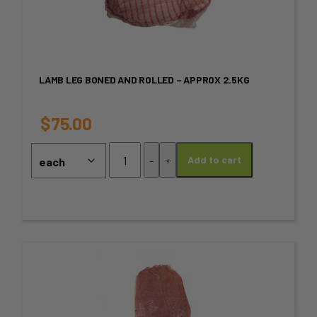
has
multiple
variants.
LAMB LEG BONED AND ROLLED – APPROX 2.5KG
The
options
$
75.00
may
Lamb
-
+
Add to cart
Leg
be
Boned
chosen
and
Rolled
on
-
Approx
the
This
2.5kg
product
product
quantity