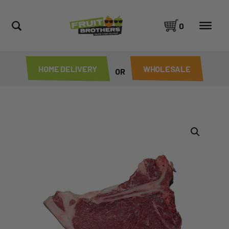
0
HOME DELIVERY
WHOLESALE
OR