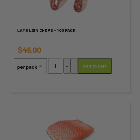
multiple
variants.
LAMB LOIN CHOPS – 1KG PACK
The
options
$
45.00
may
Lamb
-
+
Add to cart
Loin
be
Chops
chosen
-
1kg
on
PACK
quantity
the
This
product
product
page
has