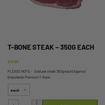
T-BONE STEAK – 350G EACH
$
15.95
PLEASE NOTE – Sold per steak 350g each (Approx)
Grasslands Premium T-Bone
T-