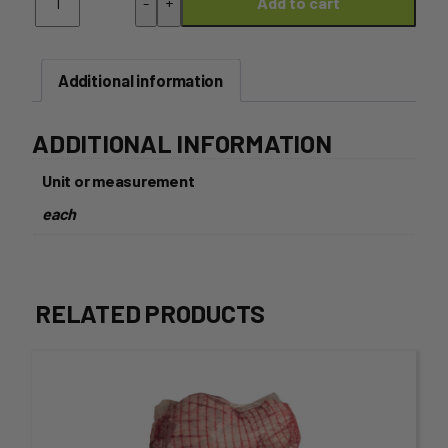
-
+
Add to cart
Bone
Steak
-
350g
Additional information
Each
quantity
ADDITIONAL INFORMATION
Unit or measurement
each
RELATED PRODUCTS
This
product