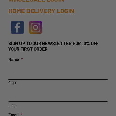
HOME DELIVERY LOGIN
SIGN UP TO OUR NEWSLETTER FOR 10% OFF
YOUR FIRST ORDER
Name
*
First
Last
Email
*