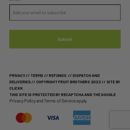
PRIVACY
//
TERMS
//
REFUNDS
//
DISPATCH AND
DELIVERIES
// COPYRIGHT FRUIT BROTHERS 2022 //
SITE BY
CLICKK
THIS SITE IS PROTECTED BY RECAPTCHA AND THE GOOGLE
Privacy Policy
and
Terms of Service
apply.