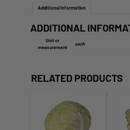
Additional information
ADDITIONAL INFORMA
Unit or
each
measurement
RELATED PRODUCTS
This
Thi
product
pro
has
ha