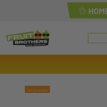
HOME
Search
for: