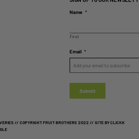
Name
*
First
Email
*
VERIES
// COPYRIGHT FRUIT BROTHERS 2022 //
SITE BY CLICKK
OGLE