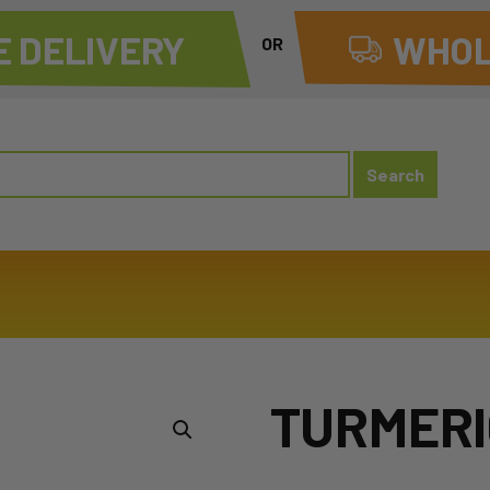
 DELIVERY
WHOL
OR
TURMERI