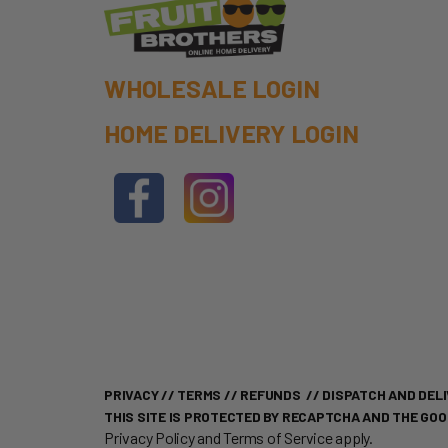
WHOLESALE LOGIN
HOME DELIVERY LOGIN
PRIVACY
//
TERMS
//
REFUNDS
//
DISPATCH AND DELI
THIS SITE IS PROTECTED BY RECAPTCHA AND THE GO
Privacy Policy
and
Terms of Service
apply.