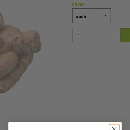
$
5.00
Turmeric
-
100G
KNOB
quantity