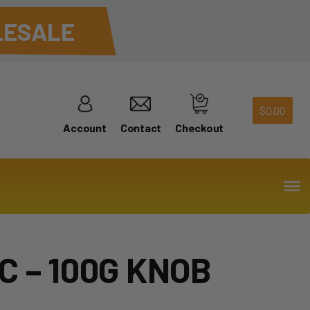
ESALE
$
0.00
Account
Contact
Checkout
C – 100G KNOB