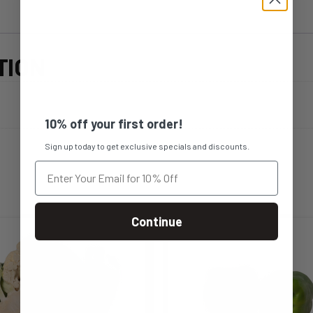
TION
10% off your first order!
Sign up today to get exclusive specials and discounts.
Continue
s
This
duct
product
s
has